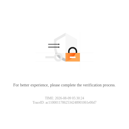
For better experience, please complete the verification process.
TIME: 2026-08-09 05:30:24
TraceID: ac11000117862534248901061e00d7