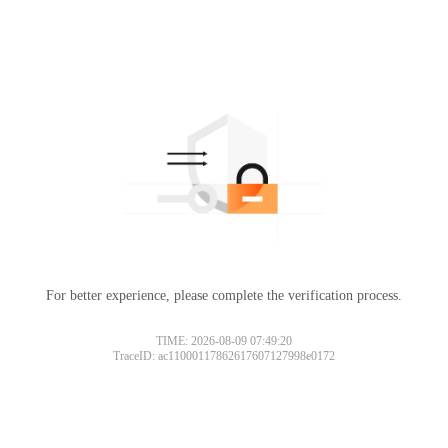
For better experience, please complete the verification process.
TIME: 2026-08-09 07:49:20
TraceID: ac11000117862617607127998e0172