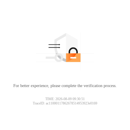
For better experience, please complete the verification process.
TIME: 2026-08-09 09:30:51
TraceID: ac11000117862678514953923e0169